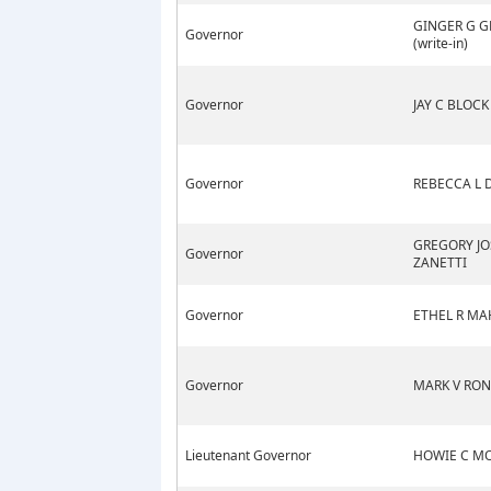
GINGER G G
Governor
(write-in)
Governor
JAY C BLOCK
Governor
REBECCA L
GREGORY JO
Governor
ZANETTI
Governor
ETHEL R M
Governor
MARK V RON
Lieutenant Governor
HOWIE C M