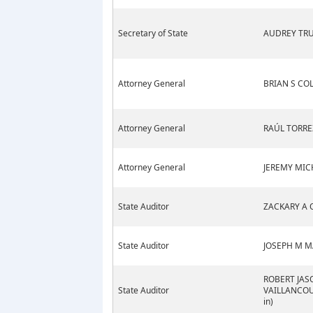
Secretary of State
AUDREY TRU
Attorney General
BRIAN S CO
Attorney General
RAÚL TORRE
Attorney General
JEREMY MIC
State Auditor
ZACKARY A 
State Auditor
JOSEPH M M
ROBERT JAS
State Auditor
VAILLANCOUR
in)