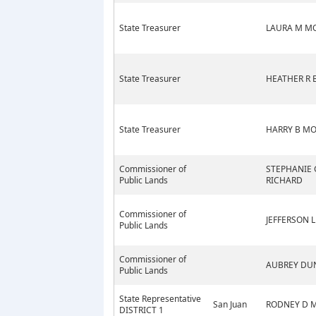
State Treasurer
LAURA M M
State Treasurer
HEATHER R 
State Treasurer
HARRY B M
Commissioner of
STEPHANIE 
Public Lands
RICHARD
Commissioner of
JEFFERSON L
Public Lands
Commissioner of
AUBREY DU
Public Lands
State Representative
San Juan
RODNEY D 
DISTRICT 1