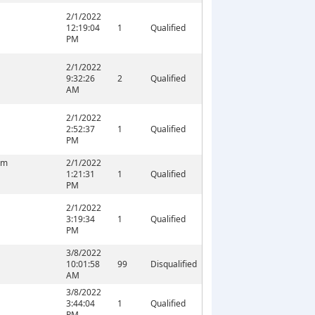
2/1/2022
12:19:04
1
Qualified
PM
2/1/2022
9:32:26
2
Qualified
AM
2/1/2022
2:52:37
1
Qualified
PM
om
2/1/2022
1:21:31
1
Qualified
PM
2/1/2022
3:19:34
1
Qualified
PM
M
3/8/2022
10:01:58
99
Disqualified
AM
3/8/2022
3:44:04
1
Qualified
PM