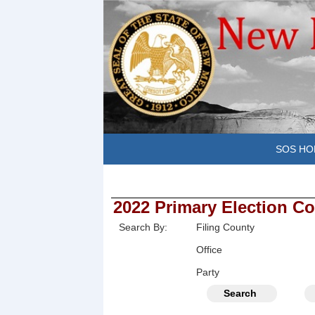
SOS HO
2022 Primary Election Co
Search By:
Filing County
Office
Party