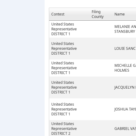
Filing
Contest
Name
County
United States
MELANIE A
Representative
STANSBURY
DISTRICT 1
United States
Representative
LOUIE SAN
DISTRICT 1
United States
MICHELLE G
Representative
HOLMES
DISTRICT 1
United States
Representative
JACQUELYN 
DISTRICT 1
United States
Representative
JOSHUA TAY
DISTRICT 1
United States
Representative
GABRIEL VA
DISTRICT 2