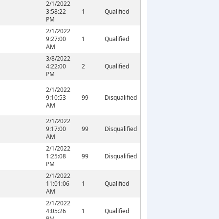
2/1/2022
3:58:22
1
Qualified
PM
2/1/2022
9:27:00
1
Qualified
AM
3/8/2022
4:22:00
2
Qualified
PM
2/1/2022
9:10:53
99
Disqualified
AM
2/1/2022
9:17:00
99
Disqualified
AM
2/1/2022
1:25:08
99
Disqualified
PM
2/1/2022
11:01:06
1
Qualified
AM
2/1/2022
4:05:26
1
Qualified
PM