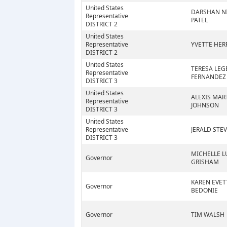
United States
DARSHAN N
Representative
PATEL
DISTRICT 2
United States
Representative
YVETTE HER
DISTRICT 2
United States
TERESA LEG
Representative
FERNANDEZ
DISTRICT 3
United States
ALEXIS MAR
Representative
JOHNSON
DISTRICT 3
United States
Representative
JERALD STE
DISTRICT 3
MICHELLE L
Governor
GRISHAM
KAREN EVET
Governor
BEDONIE
Governor
TIM WALSH