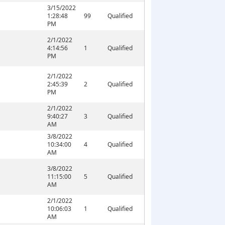
3/15/2022
1:28:48
99
Qualified
PM
2/1/2022
4:14:56
1
Qualified
PM
2/1/2022
2:45:39
2
Qualified
PM
2/1/2022
9:40:27
3
Qualified
AM
3/8/2022
10:34:00
4
Qualified
AM
3/8/2022
11:15:00
5
Qualified
AM
2/1/2022
10:06:03
1
Qualified
AM