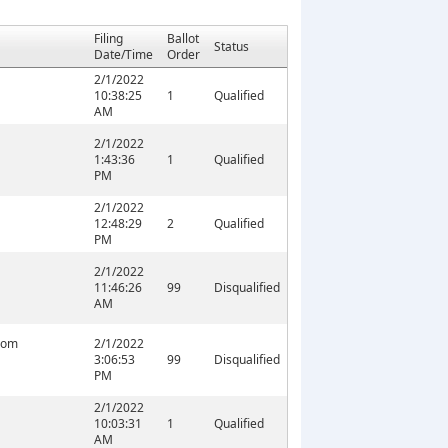
Filing
Ballot
Status
Date/Time
Order
2/1/2022
10:38:25
1
Qualified
AM
2/1/2022
1:43:36
1
Qualified
PM
2/1/2022
12:48:29
2
Qualified
PM
2/1/2022
11:46:26
99
Disqualified
AM
com
2/1/2022
3:06:53
99
Disqualified
PM
2/1/2022
10:03:31
1
Qualified
AM