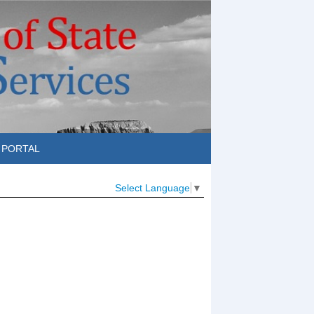
 PORTAL
Select Language
▼