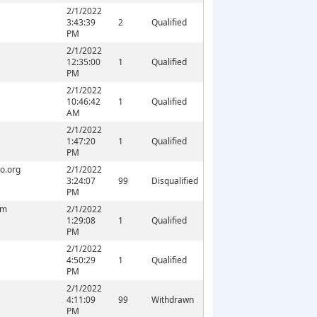
2/1/2022
3:43:39
2
Qualified
PM
2/1/2022
12:35:00
1
Qualified
PM
2/1/2022
10:46:42
1
Qualified
AM
2/1/2022
1:47:20
1
Qualified
PM
o.org
2/1/2022
3:24:07
99
Disqualified
PM
om
2/1/2022
1:29:08
1
Qualified
PM
2/1/2022
4:50:29
1
Qualified
PM
2/1/2022
4:11:09
99
Withdrawn
PM