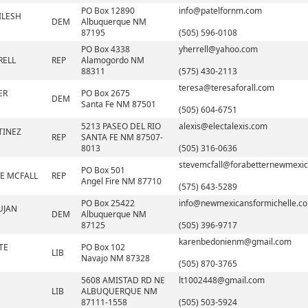
PO Box 12890
info@patelfornm.com
ILESH
DEM
Albuquerque NM
87195
(505) 596-0108
PO Box 4338
yherrell@yahoo.com
RELL
REP
Alamogordo NM
88311
(575) 430-2113
teresa@teresaforall.com
ER
PO Box 2675
DEM
Santa Fe NM 87501
(505) 604-6751
5213 PASEO DEL RIO
alexis@electalexis.com
TINEZ
REP
SANTA FE NM 87507-
8013
(505) 316-0636
stevemcfall@forabetternewmexic
PO Box 501
VE MCFALL
REP
Angel Fire NM 87710
(575) 643-5289
PO Box 25422
info@newmexicansformichelle.c
UJAN
DEM
Albuquerque NM
87125
(505) 396-9717
karenbedonienm@gmail.com
TE
PO Box 102
LIB
Navajo NM 87328
(505) 870-3765
5608 AMISTAD RD NE
lt1002448@gmail.com
LIB
ALBUQUERQUE NM
87111-1558
(505) 503-5924