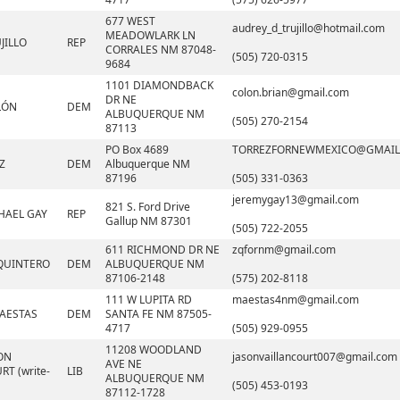
677 WEST
audrey_d_trujillo@hotmail.com
MEADOWLARK LN
JILLO
REP
CORRALES NM 87048-
(505) 720-0315
9684
1101 DIAMONDBACK
colon.brian@gmail.com
DR NE
LÓN
DEM
ALBUQUERQUE NM
(505) 270-2154
87113
PO Box 4689
TORREZFORNEWMEXICO@GMAIL
Z
DEM
Albuquerque NM
87196
(505) 331-0363
jeremygay13@gmail.com
821 S. Ford Drive
HAEL GAY
REP
Gallup NM 87301
(505) 722-2055
611 RICHMOND DR NE
zqfornm@gmail.com
QUINTERO
DEM
ALBUQUERQUE NM
87106-2148
(575) 202-8118
111 W LUPITA RD
maestas4nm@gmail.com
AESTAS
DEM
SANTA FE NM 87505-
4717
(505) 929-0955
11208 WOODLAND
ON
jasonvaillancourt007@gmail.com
AVE NE
T (write-
LIB
ALBUQUERQUE NM
(505) 453-0193
87112-1728