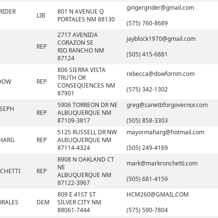
gingergrider@gmail.com
RIDER
801 N AVENUE Q
LIB
PORTALES NM 88130
(575) 760-8689
2717 AVENIDA
jayblock1970@gmail.com
CORAZON SE
REP
RIO RANCHO NM
(505) 415-6881
87124
806 SIERRA VISTA
rebecca@dowfornm.com
TRUTH OR
 DOW
REP
CONSEQUENCES NM
(575) 342-1302
87901
5906 TORREON DR NE
greg@zanettiforgovernor.com
SEPH
REP
ALBUQUERQUE NM
87109-3817
(505) 858-3303
5125 RUSSELL DR NW
mayormaharg@hotmail.com
AHARG
REP
ALBUQUERQUE NM
87114-4324
(505) 249-4169
8908 N OAKLAND CT
mark@markronchetti.com
NE
CHETTI
REP
ALBUQUERQUE NM
(505) 681-4159
87122-3967
809 E 41ST ST
HCM260@GMAIL.COM
ORALES
DEM
SILVER CITY NM
88061-7444
(575) 590-7804