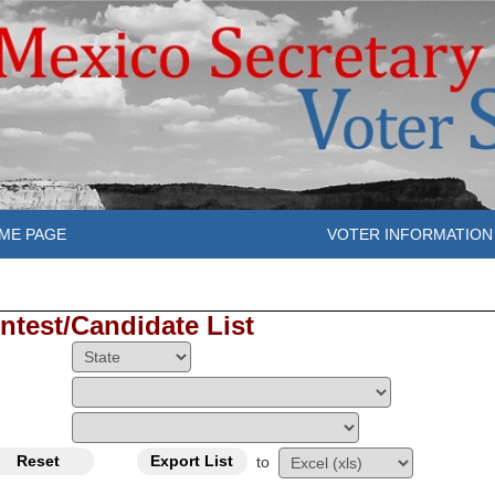
ME PAGE
VOTER INFORMATION
ntest/Candidate List
to