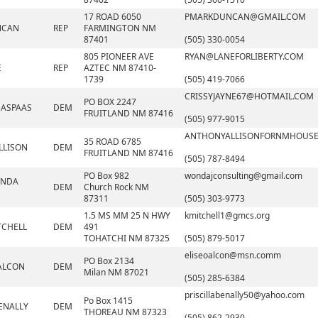
17 ROAD 6050
PMARKDUNCAN@GMAIL.COM
NCAN
REP
FARMINGTON NM
87401
(505) 330-0054
805 PIONEER AVE
RYAN@LANEFORLIBERTY.COM
E
REP
AZTEC NM 87410-
1739
(505) 419-7066
CRISSYJAYNE67@HOTMAIL.COM
PO BOX 2247
 ASPAAS
DEM
FRUITLAND NM 87416
(505) 977-9015
ANTHONYALLISONFORNMHOUS
35 ROAD 6785
LLISON
DEM
FRUITLAND NM 87416
(505) 787-8494
PO Box 982
wondajconsulting@gmail.com
ONDA
DEM
Church Rock NM
87311
(505) 303-9773
1.5 MS MM 25 N HWY
kmitchell1@gmcs.org
TCHELL
DEM
491
TOHATCHI NM 87325
(505) 879-5017
eliseoalcon@msn.comm
PO Box 2134
 ALCON
DEM
Milan NM 87021
(505) 285-6384
priscillabenally50@yahoo.com
Po Box 1415
BENALLY
DEM
THOREAU NM 87323
(505) 862-2930