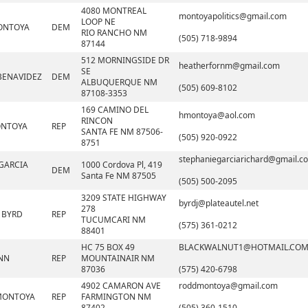
4080 MONTREAL
montoyapolitics@gmail.com
LOOP NE
ONTOYA
DEM
RIO RANCHO NM
(505) 718-9894
87144
512 MORNINGSIDE DR
heatherfornm@gmail.com
SE
BENAVIDEZ
DEM
ALBUQUERQUE NM
(505) 609-8102
87108-3353
169 CAMINO DEL
hmontoya@aol.com
RINCON
ONTOYA
REP
SANTA FE NM 87506-
(505) 920-0922
8751
stephaniegarciarichard@gmail.c
GARCIA
1000 Cordova Pl, 419
DEM
Santa Fe NM 87505
(505) 500-2095
3209 STATE HIGHWAY
byrdj@plateautel.net
278
 BYRD
REP
TUCUMCARI NM
(575) 361-0212
88401
HC 75 BOX 49
BLACKWALNUT1@HOTMAIL.CO
NN
REP
MOUNTAINAIR NM
87036
(575) 420-6798
4902 CAMARON AVE
roddmontoya@gmail.com
MONTOYA
REP
FARMINGTON NM
87402
(505) 360-1510