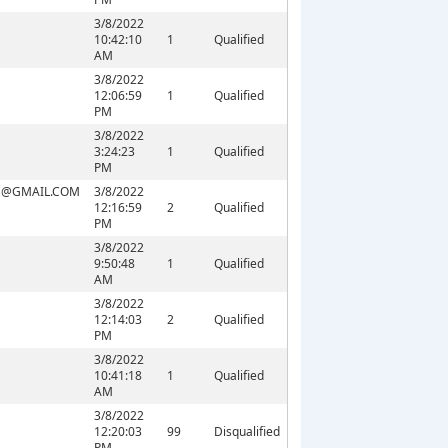
3/8/2022
10:42:10
1
Qualified
AM
3/8/2022
12:06:59
1
Qualified
PM
3/8/2022
3:24:23
1
Qualified
PM
E@GMAIL.COM
3/8/2022
12:16:59
2
Qualified
PM
3/8/2022
9:50:48
1
Qualified
AM
3/8/2022
12:14:03
2
Qualified
PM
3/8/2022
10:41:18
1
Qualified
AM
3/8/2022
12:20:03
99
Disqualified
PM