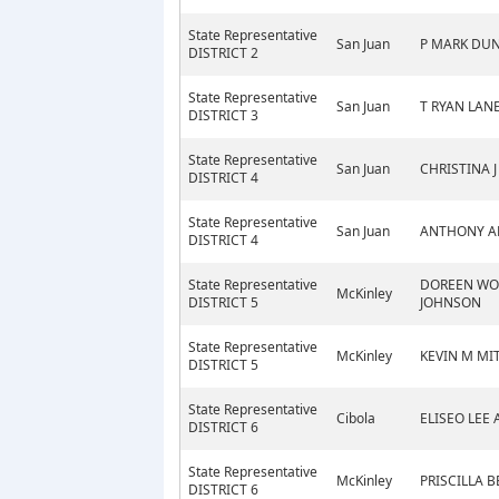
State Representative
San Juan
P MARK DU
DISTRICT 2
State Representative
San Juan
T RYAN LAN
DISTRICT 3
State Representative
San Juan
CHRISTINA J
DISTRICT 4
State Representative
San Juan
ANTHONY A
DISTRICT 4
State Representative
DOREEN W
McKinley
DISTRICT 5
JOHNSON
State Representative
McKinley
KEVIN M MI
DISTRICT 5
State Representative
Cibola
ELISEO LEE
DISTRICT 6
State Representative
McKinley
PRISCILLA 
DISTRICT 6