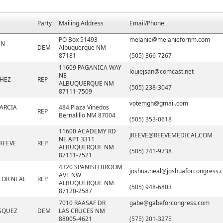
Party
Mailing Address
Email/Phone
PO Box 51493
melanie@melaniefornm.com
NN
DEM
Albuquerque NM
87181
(505) 366-7267
11609 PAGANICA WAY
louiejsan@comcast.net
NE
CHEZ
REP
ALBUQUERQUE NM
(505) 238-3047
87111-7509
votemgh@gmail.com
ARCIA
484 Plaza Vinedos
REP
Bernalillo NM 87004
(505) 353-0618
11600 ACADEMY RD
JREEVE@REEVEMEDICAL.COM
NE APT 3311
REEVE
REP
ALBUQUERQUE NM
(505) 241-9738
87111-7521
4320 SPANISH BROOM
joshua.neal@joshuaforcongress.
AVE NW
LOR NEAL
REP
ALBUQUERQUE NM
(505) 948-6803
87120-2587
7010 RAASAF DR
gabe@gabeforcongress.com
SQUEZ
DEM
LAS CRUCES NM
88005-4621
(575) 201-3275