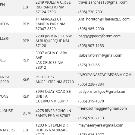
2249 VIOLETA CIR SE
travis.sanchez18@gmail.com
VEN
LIB
RIO RANCHO NM
87124-2593
(505) 730-7301
11 ANASAZI CT
AntThornton@TheNextLG.com
RNTON
REP
SANDIA PARK NM
87047-8529
(505) 985-2390
7209 JASMINE ST NW
peggy@peggyfornm.com
LLER-
REP
ALBUQUERQUE NM
87120
(505) 907-1133
3907 AGUA CLARA
isabellafornm@gmail.com
AVE
LIS
REP
LAS CRUCES NM
(575) 312-6511
88012
INFO@ANASTACIAFORNM.COM
ANISE
P.O. BOX 57
REP
RPER
ANGEL FIRE NM 87710
(505) 228-7884
3994 QUAY ROAD BE
patlyonsforltgov@gmail.com
LYONS
REP
UNIT A
CUERVO NM 88417
(505) 319-1570
friendsofmaggie@gmail.com
ULOUSE
4275 RIVER SONG LN
DEM
SANTA FE NM 87507
(505) 510-2113
1203 N STEVEN DR
maynaemyers@gmail.com
A MYERS
LIB
HOBBS NM 88240-
4717
(575) 626-5977