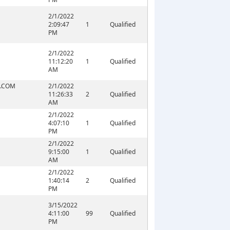
2/1/2022
2:09:47
1
Qualified
PM
2/1/2022
11:12:20
1
Qualified
AM
.COM
2/1/2022
11:26:33
2
Qualified
AM
2/1/2022
4:07:10
1
Qualified
PM
2/1/2022
9:15:00
1
Qualified
AM
2/1/2022
1:40:14
2
Qualified
PM
3/15/2022
4:11:00
99
Qualified
PM