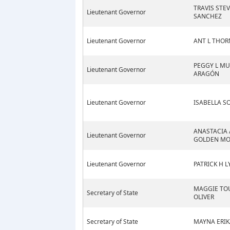
TRAVIS STE
Lieutenant Governor
SANCHEZ
Lieutenant Governor
ANT L THO
PEGGY L MU
Lieutenant Governor
ARAGÓN
Lieutenant Governor
ISABELLA SO
ANASTACIA 
Lieutenant Governor
GOLDEN MO
Lieutenant Governor
PATRICK H 
MAGGIE TO
Secretary of State
OLIVER
Secretary of State
MAYNA ERIK